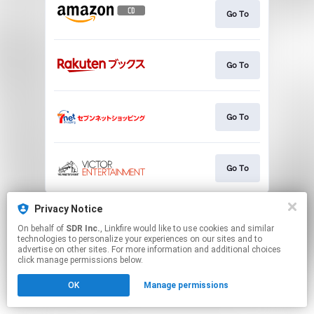
Go To
Go To
Go To
Go To
This page may contain affiliate links.
Privacy Notice
By using this service, you agree to the use of cookies.
On behalf of
SDR Inc.
, Linkfire would like to use cookies and similar
Click here
to manage your permissions.
technologies to personalize your experiences on our sites and to
advertise on other sites. For more information and additional choices
click manage permissions below.
OK
Manage permissions