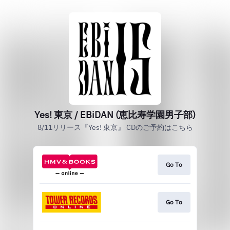
Yes! 東京 / EBiDAN (恵比寿学園男子部)
8/11リリース『Yes! 東京』 CDのご予約はこちら
Go To
Go To